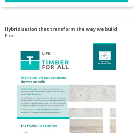
Hybridisation that transform the way we build
Panels