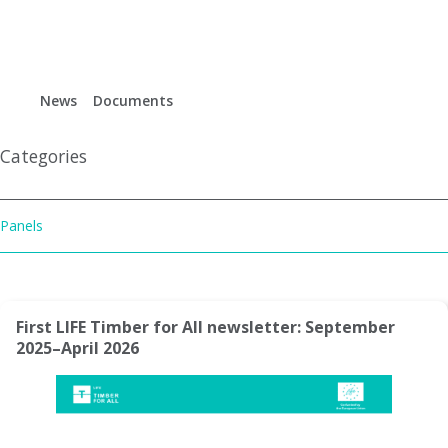
Life timber for all
News
Documents
Es
Gl
Categories
Panels
First LIFE Timber for All newsletter: September
2025–April 2026