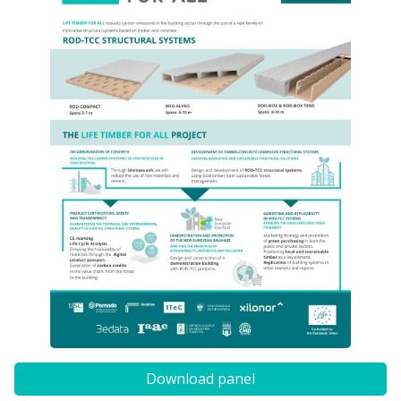
Download panel