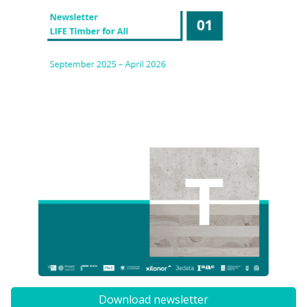
Download newsletter