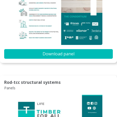
Download panel
Rod-tcc structural systems
Panels