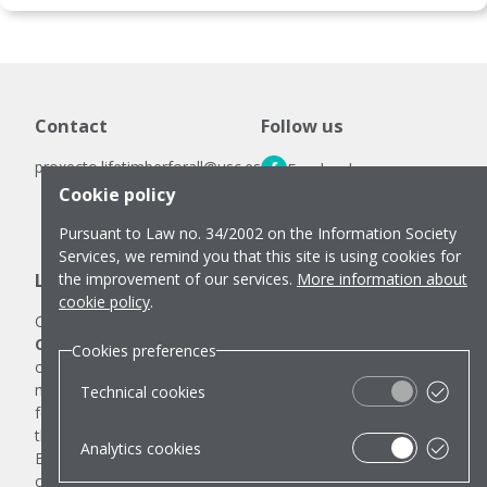
Contact
Follow us
proxecto.lifetimberforall@usc.es
Facebook
Cookie policy
LinkedIn
Pursuant to Law no. 34/2002 on the Information Society
Instagram
Services, we remind you that this site is using cookies for
Legal notes
the improvement of our services.
More information about
cookie policy
.
Cookies policy
Cookies preferences
Co-funded by the European Union.
Any communication
Cookies preferences
or publication related to the LIFE TIMBER FOR ALL project,
made by the beneficiaries jointly or individually in any
Technical cookies
format and using any means, reflects only the opinion of
the author and does not necessarily reflect those of the
Analytics cookies
European Union or CINEA, the entities granting the
contribution, which cannot be held responsible for them.